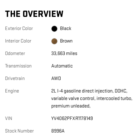
THE OVERVIEW
Exterior Color
Black
Interior Color
Brown
Odometer
33,663 miles
Transmission
Automatic
Drivetrain
AWD
Engine
2L I-4 gasoline direct injection, DOHC,
variable valve control, intercooled turbo,
premium unleaded,
VIN
YV4062PFXR1178149
Stock Number
8996A