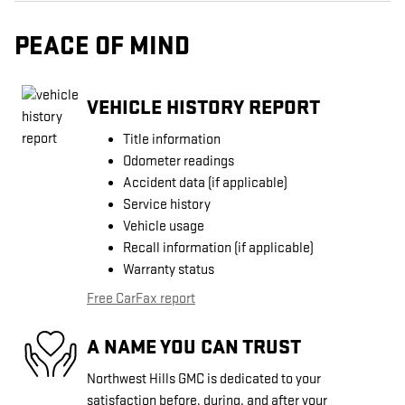
PEACE OF MIND
VEHICLE HISTORY REPORT
Title information
Odometer readings
Accident data (if applicable)
Service history
Vehicle usage
Recall information (if applicable)
Warranty status
Free CarFax report
A NAME YOU CAN TRUST
Northwest Hills GMC is dedicated to your
satisfaction before, during, and after your