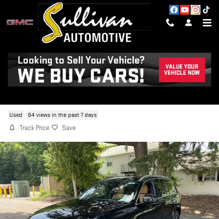
Skip to main content
2024 VOLVO XC90 B6 ULTIMATE
BRIGHT THEME 7-SEATER
Used
64 views in the past 7 days
Track Price
Save