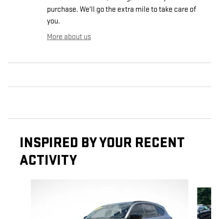
purchase. We'll go the extra mile to take care of
you.
More about us
INSPIRED BY YOUR RECENT
ACTIVITY
Slide 1 of 6