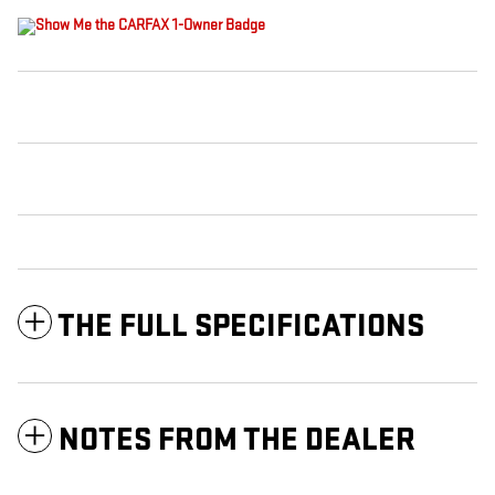
THE FULL SPECIFICATIONS
NOTES FROM THE DEALER