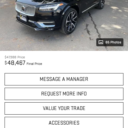
65 Photos
$47,988
Price
48,467
$
Final Price
MESSAGE A MANAGER
REQUEST MORE INFO
VALUE YOUR TRADE
ACCESSORIES