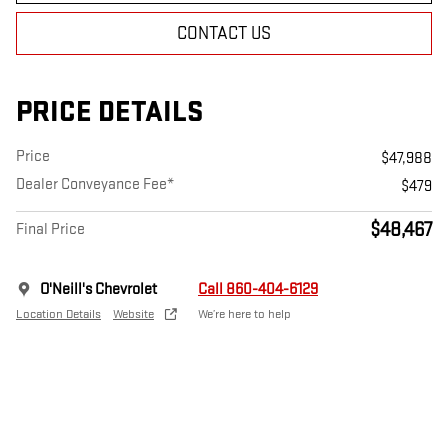
CONTACT US
PRICE DETAILS
Price
$47,988
Dealer Conveyance Fee*
$479
$48,467
Final Price
O'Neill's Chevrolet
Call 860-404-6129
Location Details
Website
We’re here to help