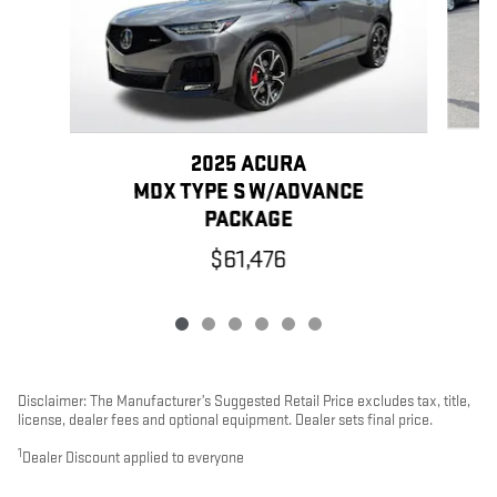
2025 ACURA
MDX TYPE S W/ADVANCE
PACKAGE
$61,476
Disclaimer: The Manufacturer’s Suggested Retail Price excludes tax, title,
license, dealer fees and optional equipment. Dealer sets final price.
1
Dealer Discount applied to everyone