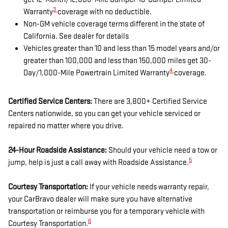
3
Warranty
coverage with no deductible.
Non-GM vehicle coverage terms different in the state of
California. See dealer for details
Vehicles greater than 10 and less than 15 model years and/or
greater than 100,000 and less than 150,000 miles get 30-
4
Day/1,000-Mile Powertrain Limited Warranty
coverage.
Certified Service Centers:
There are 3,800+ Certified Service
Centers nationwide, so you can get your vehicle serviced or
repaired no matter where you drive.
24-Hour Roadside Assistance:
Should your vehicle need a tow or
5
jump, help is just a call away with Roadside Assistance.
Courtesy Transportation:
If your vehicle needs warranty repair,
your CarBravo dealer will make sure you have alternative
transportation or reimburse you for a temporary vehicle with
6
Courtesy Transportation.