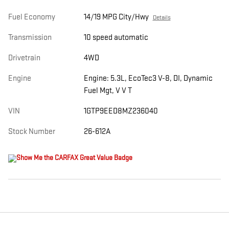
Fuel Economy
14/19 MPG City/Hwy
Details
Transmission
10 speed automatic
Drivetrain
4WD
Engine
Engine: 5.3L, EcoTec3 V-8, DI, Dynamic
Fuel Mgt, V V T
VIN
1GTP9EED8MZ236040
Stock Number
26-612A