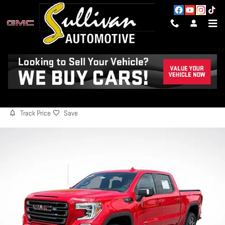
Skip to main content
2021 GMC SIERRA 1500 AT4
Used
63 views in the past 7 days
Track Price
Save