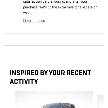
satisfaction before, during, and after your
purchase. We'll go the extra mile to take care of
you.
More about us
INSPIRED BY YOUR RECENT
ACTIVITY
Slide 1 of 5