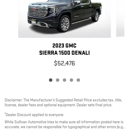
2023 GMC
SIERRA 1500 DENALI
$52,476
Disclaimer: The Manufacturer’s Suggested Retail Price excludes tax, title,
license, dealer fees and optional equipment. Dealer sets final price.
1
Dealer Discount applied to everyone
While Sullivan Automotive tries to make sure all information posted here is
accurate, we cannot be responsible for typographical and other errors (e.g.,