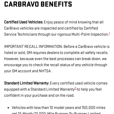
CARBRAVO BENEFITS
Certified Used Vehicles:
Enjoy peace of mind knowing that all
CarBravo vehicles are inspected and certified by Certified
1
Service Technicians through our rigorous Multi-Point Inspection.
IMPORTANT RECALL INFORMATION: Before a CarBravo vehicle is
listed or sold, GM requires dealers to complete all safety recalls.
However, because even the best processes can break down, we
encourage you to check the recall status of any vehicle through
your GM account and NHTSA.
Standard Limited Warranty:
Every certified used vehicle comes
2
equipped with a Standard Limited Warranty
to help you feel
confident in your purchase and on the road.
Vehicles with less than 10 model years and 100,000 miles
get 12-Month/12,000-Mile Bumper-To-Bumper Limited