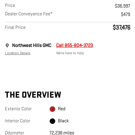
Price
$36,997
Dealer Conveyance Fee*
$479
$37,476
Final Price
Northwest Hills GMC
Call 855-804-3723
Location Details
We’re here to help
THE OVERVIEW
Exterior Color
Red
Interior Color
Black
Odometer
72,236 miles