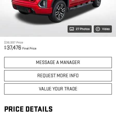
27 Photos
Video
$36,997
Price
37,476
$
Final Price
MESSAGE A MANAGER
REQUEST MORE INFO
VALUE YOUR TRADE
PRICE DETAILS