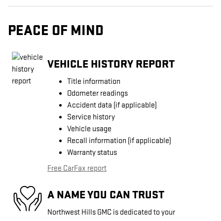
PEACE OF MIND
VEHICLE HISTORY REPORT
Title information
Odometer readings
Accident data (if applicable)
Service history
Vehicle usage
Recall information (if applicable)
Warranty status
Free CarFax report
A NAME YOU CAN TRUST
Northwest Hills GMC is dedicated to your