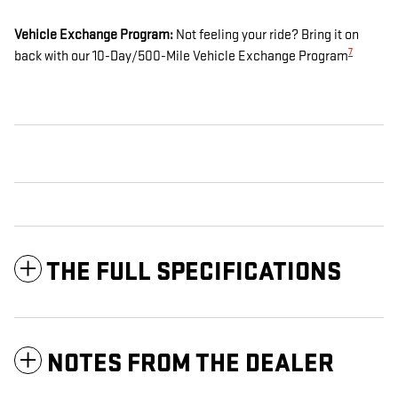
Vehicle Exchange Program:
Not feeling your ride? Bring it on
7
back with our 10-Day/500-Mile Vehicle Exchange Program
THE FULL SPECIFICATIONS
NOTES FROM THE DEALER