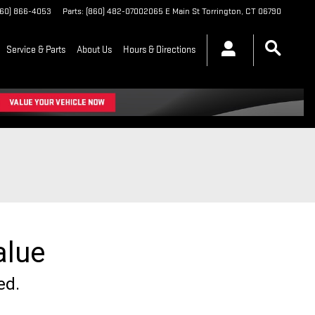
860) 866-4053
Parts
:
(860) 482-0700
2065 E Main St
Torrington
,
CT
06790
Service & Parts
About Us
Hours & Directions