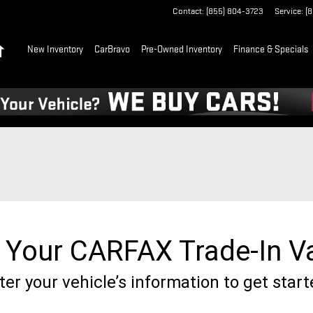
Contact
:
(855) 804-3723
Service
:
(
Home
New Inventory
CarBravo
Pre-Owned Inventory
Finance & Specials