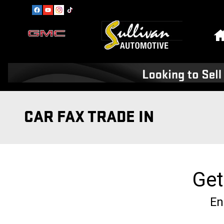
Skip to main content
CAR FAX TRADE IN