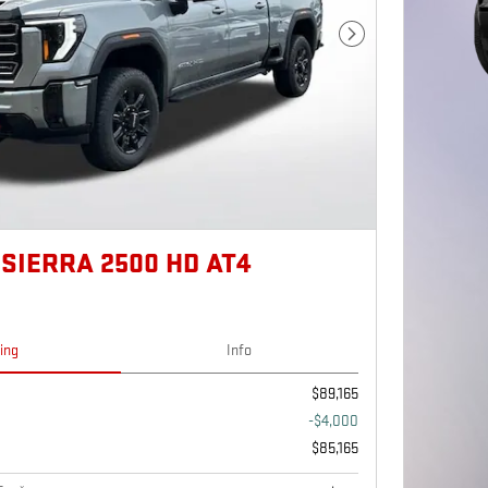
Next Photo
SIERRA 2500 HD AT4
cing
Info
$89,165
-$4,000
$85,165