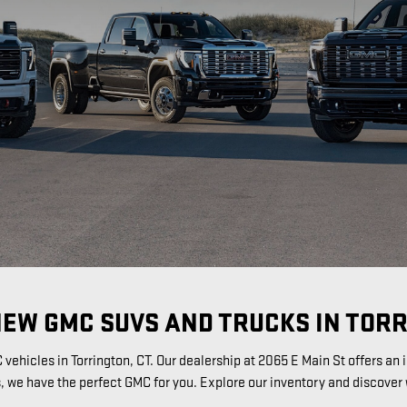
NEW GMC SUVS AND TRUCKS IN TORR
vehicles in Torrington, CT. Our dealership at 2065 E Main St offers a
s, we have the perfect GMC for you. Explore our inventory and discover