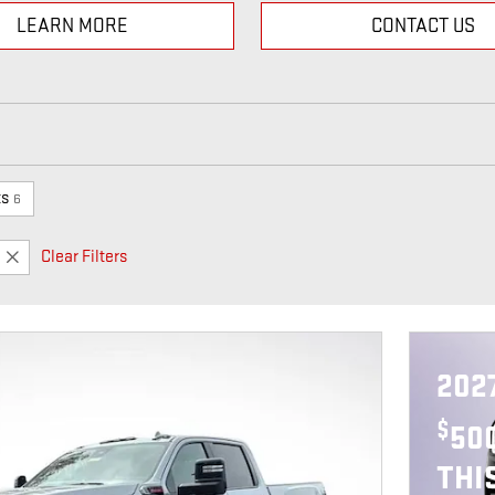
LEARN MORE
CONTACT US
ts
6
Clear Filters
202
$
50
THI