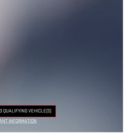
3 QUALIFYING VEHICLE(S)
 IN SAME TAB
ANT INFORMATION
NCENTIVE MODAL