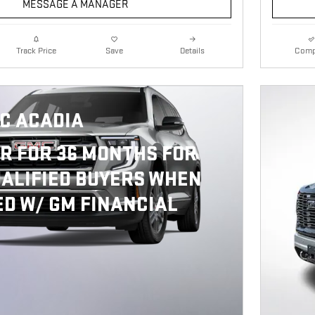
MESSAGE A MANAGER
Details
Comp
Track Price
Save
C ACADIA
R FOR 36 MONTHS FOR
ALIFIED BUYERS WHEN
D W/ GM FINANCIAL