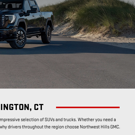
INGTON, CT
n impressive selection of SUVs and trucks. Whether you need a
 why drivers throughout the region choose Northwest Hills GMC.