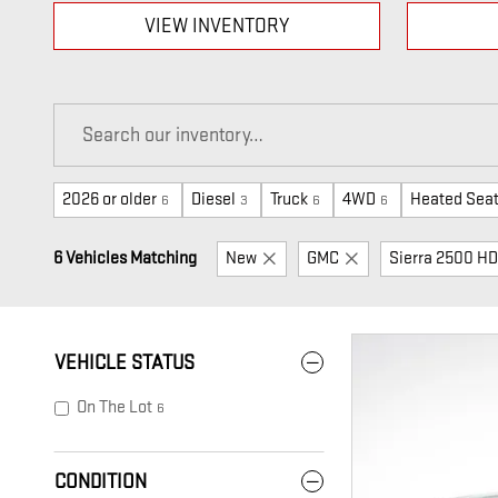
VIEW INVENTORY
2026 or older
Diesel
Truck
4WD
Heated Sea
6
3
6
6
6 Vehicles Matching
New
GMC
Sierra 2500 HD
VEHICLE STATUS
On The Lot
6
CONDITION