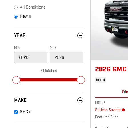
All Conditions
New
6
YEAR
Min
Max
2026 GMC 
6 Matches
Diesel
Pri
MAKE
MSRP
Sullivan Savings
GMC
6
Featured Price