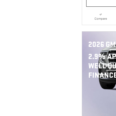
Compare
2026 GM
2.9% AP
WELL-QU
FINANCE