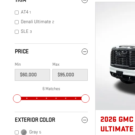
TRIM
AT4
1
Denali Ultimate
2
SLE
3
PRICE
Min
Max
6 Matches
2026 GMC
EXTERIOR COLOR
ULTIMATE
Gray
5