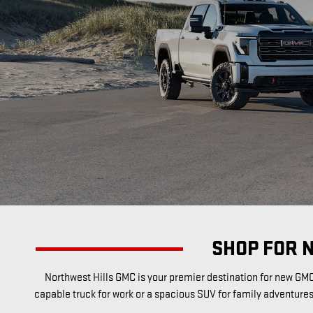
SHOP FOR 
Northwest Hills GMC is your premier destination for new GMC 
capable truck for work or a spacious SUV for family adventure