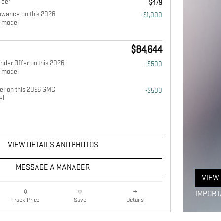
Fee*
$479
owance on this 2026
-$1,000
 model
$84,644
nder Offer on this 2026
-$500
 model
fer on this 2026 GMC
-$500
el
VIEW DETAILS AND PHOTOS
MESSAGE A MANAGER
VIEW 
OPEN
IMPORT
Details
Track Price
Save
OPEN I