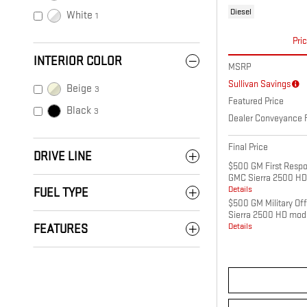
Diesel
White
1
Pri
INTERIOR COLOR
MSRP
Sullivan Savings
Beige
3
Featured Price
Black
3
Dealer Conveyance 
Final Price
DRIVE LINE
$500 GM First Respo
GMC Sierra 2500 HD
Details
FUEL TYPE
$500 GM Military Of
Sierra 2500 HD mod
Details
FEATURES