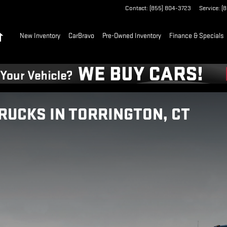
Contact
:
(855) 804-3723
Service
:
(
Home
New Inventory
CarBravo
Pre-Owned Inventory
Finance & Specials
RUCKS IN TORRINGTON, CT