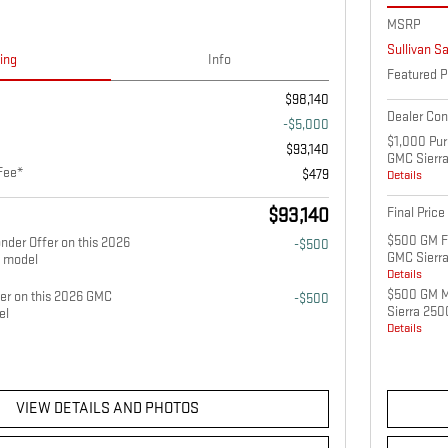
MSRP
Sullivan S
cing
Info
Featured P
$98,140
Dealer Co
-$5,000
$1,000 Pur
$93,140
GMC Sierr
Fee*
$479
Details
$93,140
Final Price
$500 GM Fi
nder Offer on this 2026
-$500
GMC Sierr
 model
Details
$500 GM Mi
fer on this 2026 GMC
-$500
Sierra 25
el
Details
VIEW DETAILS AND PHOTOS