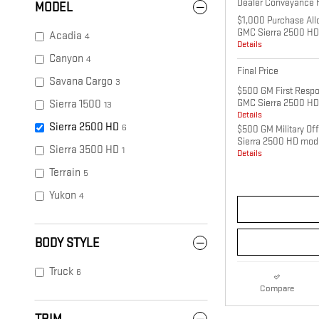
Dealer Conveyance 
MODEL
$1,000 Purchase All
GMC Sierra 2500 HD
Acadia
4
Details
Canyon
4
Final Price
Savana Cargo
3
$500 GM First Respo
GMC Sierra 2500 HD
Sierra 1500
13
Details
Sierra 2500 HD
6
$500 GM Military Of
Sierra 2500 HD mod
Sierra 3500 HD
1
Details
Terrain
5
Yukon
4
BODY STYLE
Truck
6
Compare