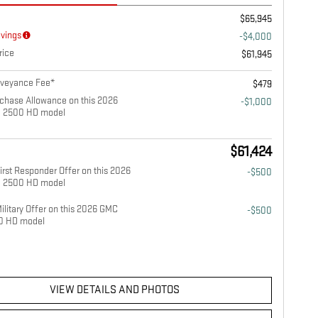
$65,945
avings
-$4,000
rice
$61,945
nveyance Fee*
$479
chase Allowance on this 2026
-$1,000
a 2500 HD model
$61,424
rst Responder Offer on this 2026
-$500
a 2500 HD model
litary Offer on this 2026 GMC
-$500
00 HD model
VIEW DETAILS AND PHOTOS