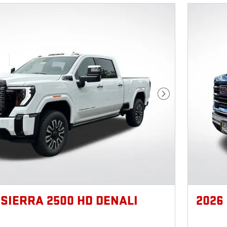
Next Photo
 SIERRA 2500 HD DENALI
2026