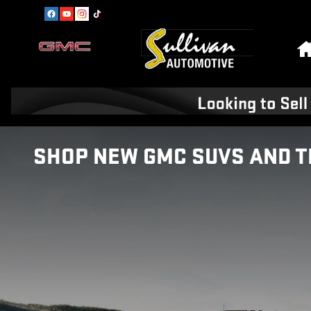
Skip to main content
SHOP NEW GMC SUVS AND T