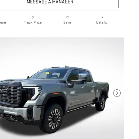
MESSAGE A MANAGER
are
Details
Track Price
Save
Next Photo