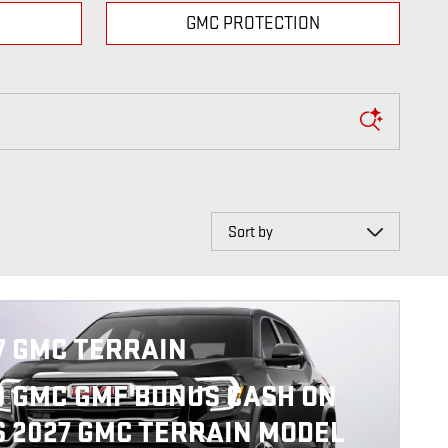
GMC PROTECTION
Sort by
7 GMC TERRAIN
0 GMC GMF BONUS CASH ON
S 2027 GMC TERRAIN MODEL