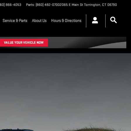
860) 866-4053
Parts
:
(860) 482-0700
2065 E Main St
Torrington
,
CT
06790
Service & Parts
About Us
Hours & Directions