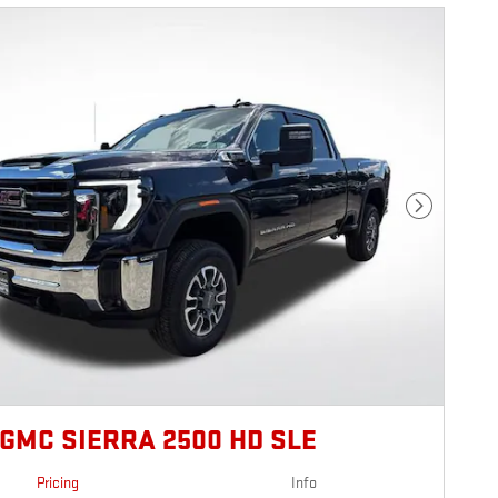
Next Photo
 GMC SIERRA 2500 HD SLE
Pricing
Info